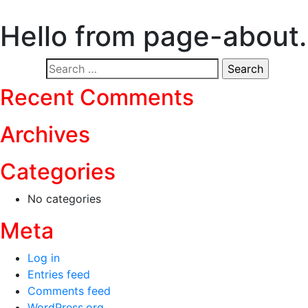
Hello from page-about
Search
for:
Recent Comments
Archives
Categories
No categories
Meta
Log in
Entries feed
Comments feed
WordPress.org