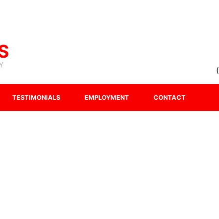
S
Y
TESTIMONIALS
EMPLOYMENT
CONTACT