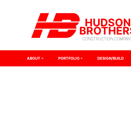
HUDSON
BROTHER
CONSTRUCTION COMPAN
ABOUT
PORTFOLIO
DESIGN/BUILD