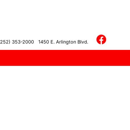
(252) 353-2000
1450 E. Arlington Blvd.