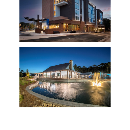
HBCC
HBCC
HBCC
HBCC
HBCC
HBCC
HBCC
HBCC
HBCC
HBCC
HBCC
HBCC
HBCC
HBCC
HBCC
HBCC
HBCC
HBCC
HBCC
HBCC
HBCC
HBCC
HBCC
HBCC