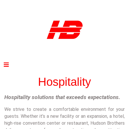
Hospitality
H
ospitality solutions that exceeds expectations.
We strive to create a comfortable environment for your
guests. Whether it’s a new facility or an expansion, a hotel,
high-rise convention center or restaurant, Hudson Brothers