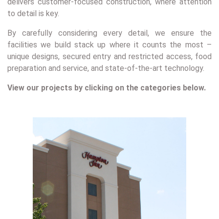
delivers customer-focused construction, where attention
to detail is key.
By carefully considering every detail, we ensure the
facilities we build stack up where it counts the most –
unique designs, secured entry and restricted access, food
preparation and service, and state-of-the-art technology.
View our projects by clicking on the categories below.