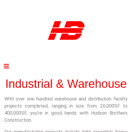
Industrial & Warehouse
With over one hundred warehouse and distribution facility
projects completed, ranging in size from 20,000SF to
400,000SF, you’re in good hands with Hudson Brothers
Construction.
Our manufacturing projects include light assembly, heavy