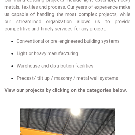
metals, textiles and process. Our years of experience make
us capable of handling the most complex projects, while
our streamlined organization allows us to provide
competitive and timely services for any project.
Conventional or pre-engineered building systems
Light or heavy manufacturing
Warehouse and distribution facilities
Precast/ tilt up / masonry / metal wall systems
View our projects by clicking on the categories below.