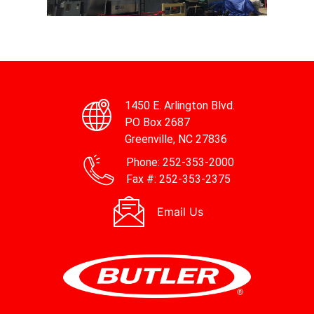
HBCC
HBCC
HBCC
HBCC
HBCC
HBCC
HBCC
HBCC
HBCC
HBCC
HBCC
HBCC
HBCC
HBCC
HBCC
HBCC
1450 E. Arlington Blvd.
PO Box 2687
Greenville, NC 27836
Phone:
252-353-2000
Fax #:
252-353-2375
Email Us