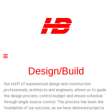
Design/Build
Our staff of experienced design and construction
professionals, architects and engineers, allows us to guide
the design process, control budget and ensure schedule
through single source control. This process has been the
foundation of our success, as we have delivered projects