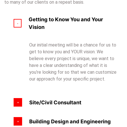
to many of our clients on a repeat basis.
Getting to Know You and Your
Vision
Our initial meeting will be a chance for us to
get to know you and YOUR vision. We
believe every project is unique, we want to
have a clear understanding of what it is
you’re looking for so that we can customize
our approach for your specific project.
Site/Civil Consultant
Building Design and Engineering