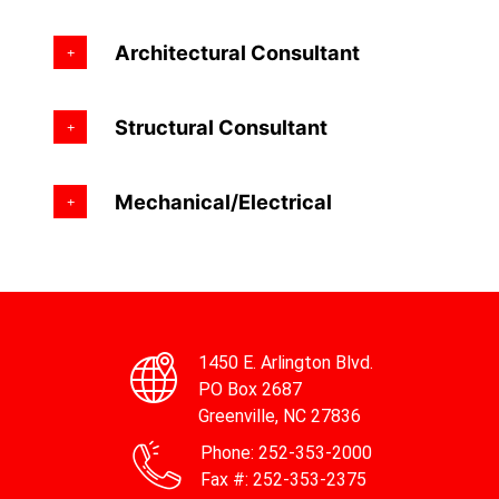
Architectural Consultant
Structural Consultant
Mechanical/Electrical
1450 E. Arlington Blvd.
PO Box 2687
Greenville, NC 27836
Phone:
252-353-2000
Fax #:
252-353-2375