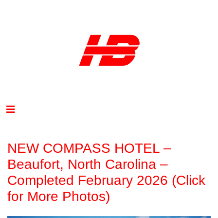
NEW COMPASS HOTEL –
Beaufort, North Carolina –
Completed February 2026 (Click
for More Photos)