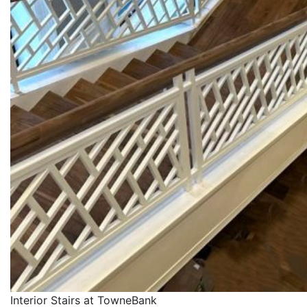
Interior Stairs at TowneBank