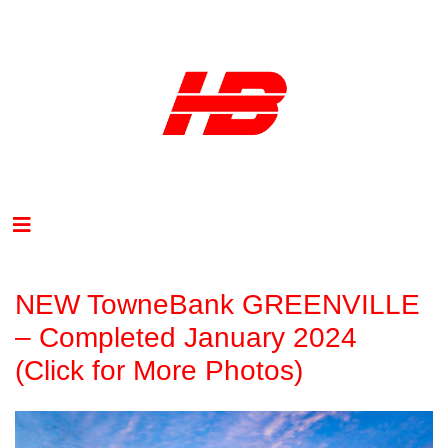
NEW TowneBank GREENVILLE
– Completed January 2024
(Click for More Photos)