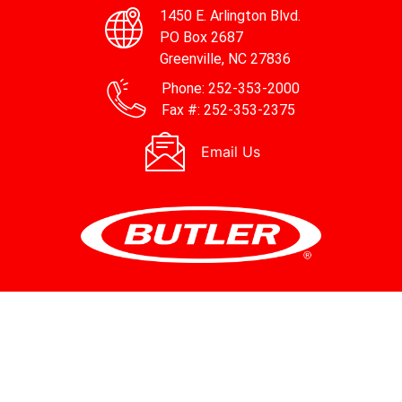
1450 E. Arlington Blvd.
PO Box 2687
Greenville, NC 27836
Phone:
252-353-2000
Fax #:
252-353-2375
Email Us