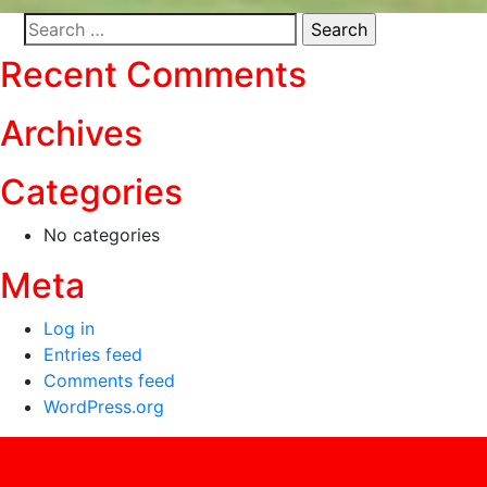
Search
for:
Recent Comments
Archives
Categories
No categories
Meta
Log in
Entries feed
Comments feed
WordPress.org