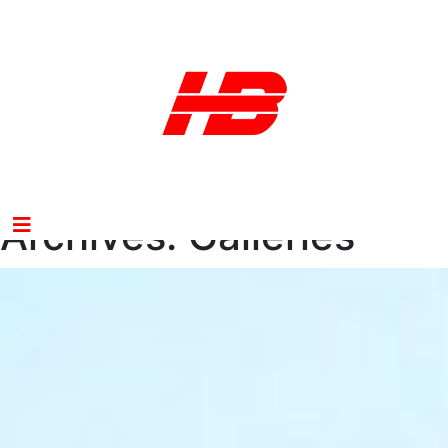
Archives:
Galleries